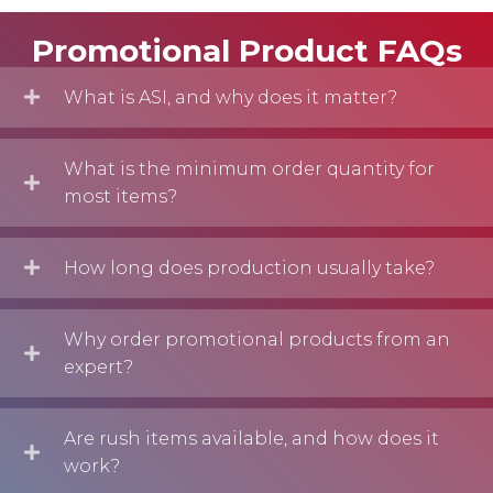
Promotional Product FAQs
What is ASI, and why does it matter?
What is the minimum order quantity for
most items?
How long does production usually take?
Why order promotional products from an
expert?
Are rush items available, and how does it
work?