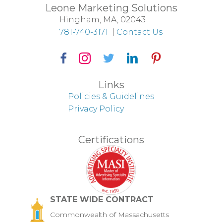
Leone Marketing Solutions
Hingham, MA, 02043
781-740-3171
|
Contact Us
Facebook Icon
Instagram Icon
Twitter Icon
LinkedIn Icon
Pinterest Icon
Links
Policies & Guidelines
Privacy Policy
Certifications
STATE WIDE CONTRACT
Commonwealth of Massachusetts