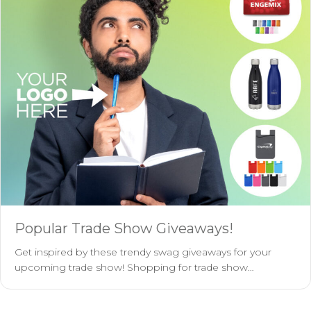
Popular Trade Show Giveaways!
Get inspired by these trendy swag giveaways for your
upcoming trade show! Shopping for trade show…