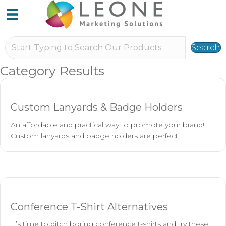
Search
Category Results
Custom Lanyards & Badge Holders
An affordable and practical way to promote your brand!
Custom lanyards and badge holders are perfect…
Conference T-Shirt Alternatives
It’s time to ditch boring conference t-shirts and try these