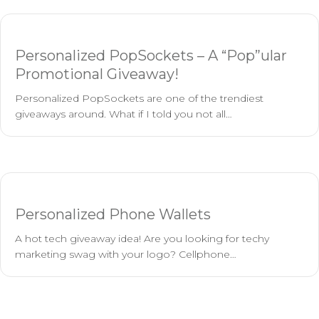
Personalized PopSockets – A “Pop”ular
Promotional Giveaway!
Personalized PopSockets are one of the trendiest
giveaways around. What if I told you not all…
Personalized Phone Wallets
A hot tech giveaway idea! Are you looking for techy
marketing swag with your logo? Cellphone…