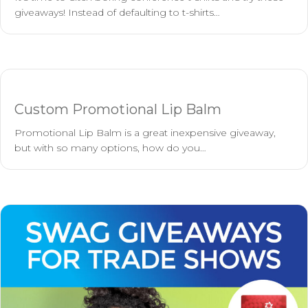
giveaways! Instead of defaulting to t-shirts…
Custom Promotional Lip Balm
Promotional Lip Balm is a great inexpensive giveaway,
but with so many options, how do you…