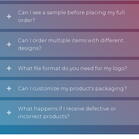
Can I see a sample before placing my full
order?
Can I order multiple items with different
designs?
What file format do you need for my logo?
Can I customize my product's packaging?
What happens if I receive defective or
incorrect products?