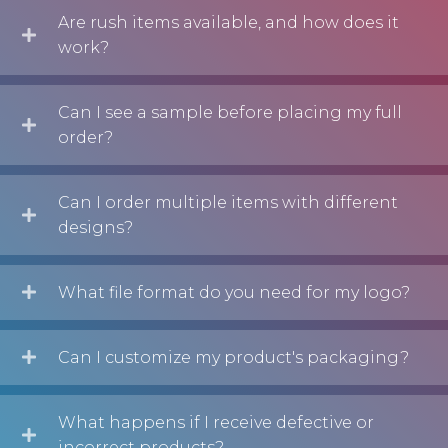
Are rush items available, and how does it
work?
Can I see a sample before placing my full
order?
Can I order multiple items with different
designs?
What file format do you need for my logo?
Can I customize my product's packaging?
What happens if I receive defective or
incorrect products?