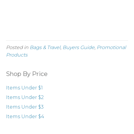
belongings.
Min. Quantity 12, ≤ $9.05 ea.
Order Easy Go Drawstring Backpacks
Posted in
Bags & Travel
,
Buyers Guide
,
Promotional
Products
Shop By Price
Items Under $1
Items Under $2
Items Under $3
Items Under $4