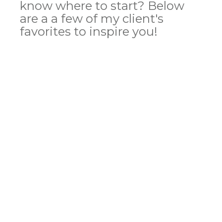
know where to start? Below
are a a few of my client's
favorites to inspire you!
Polyester Drawstring Backpack