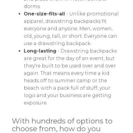
dorms.
One-size-fits-all
- Unlike promotional
apparel, drawstring backpacks fit
everyone and anyone. Men, women,
old, young, tall, or short. Everyone can
use a drawstring backpack.
Long-lasting
- Drawstring backpacks
are great for the day of an event, but
they're built to be used over and over
again. That means every time a kid
heads off to summer camp or the
beach with a pack full of stuff, your
logo and your business are getting
exposure.
With hundreds of options to
choose from, how do you