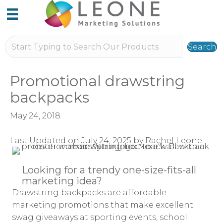
Search
Promotional drawstring
backpacks
May 24, 2018
Last Updated on July 24, 2025 by Rachel Leone
Looking for a trendy one-size-fits-all
marketing idea?
Drawstring backpacks are affordable
marketing promotions that make excellent
swag giveaways at sporting events, school