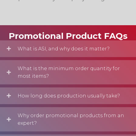
Start Shopping
Promotional Product FAQs
What is ASI, and why does it matter?
What is the minimum order quantity for
most items?
How long does production usually take?
Why order promotional products from an
expert?