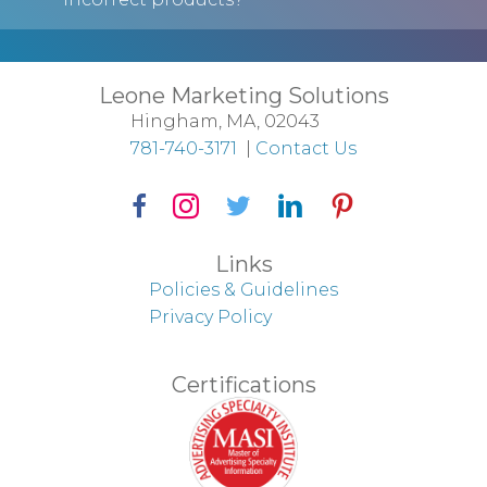
Leone Marketing Solutions
Hingham, MA, 02043
781-740-3171
|
Contact Us
Facebook Icon
Instagram Icon
Twitter Icon
LinkedIn Icon
Pinterest Icon
Links
Policies & Guidelines
Privacy Policy
Certifications