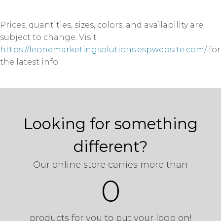
Prices, quantities, sizes, colors, and availability are
subject to change. Visit
https://leonemarketingsolutions.espwebsite.com/
for
the latest info.
Looking for something
different?
Our online store carries more than
0
products for you to put your logo on!