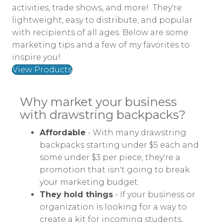
activities, trade shows, and more! They're
lightweight, easy to distribute, and popular
with recipients of all ages. Below are some
marketing tips and a few of my favorites to
inspire you!
View Products
Why market your business
with drawstring backpacks?
Affordable
- With many drawstring
backpacks starting under $5 each and
some under $3 per piece, they're a
promotion that isn't going to break
your marketing budget.
They hold things
- If your business or
organization is looking for a way to
create a kit for incoming students,