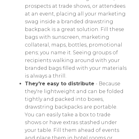
prospects at trade shows, or attendees
at an event, placing all your marketing
swag inside a branded drawstring
backpack is a great solution. Fill these
bags with sunscreen, marketing
collateral, maps, bottles, promotional
pens; you name it. Seeing groups of
recipients walking around with your
branded bags filled with your materials
is always a thrill.
They're easy to distribute
- Because
they're lightweight and can be folded
tightly and packed into boxes,
drawstring backpacks are portable.
You can easily take a box to trade
shows or have extras stashed under
your table. Fill them ahead of events
and place them in hotel rooms or