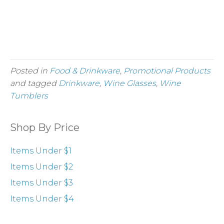
Order Mini Champagne
More Wines
Posted in
Food & Drinkware
,
Promotional Products
and tagged
Drinkware
,
Wine Glasses
,
Wine
Tumblers
Shop By Price
Items Under $1
Items Under $2
Items Under $3
Items Under $4