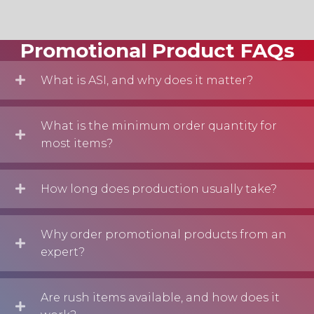
Promotional Product FAQs
What is ASI, and why does it matter?
What is the minimum order quantity for
most items?
How long does production usually take?
Why order promotional products from an
expert?
Are rush items available, and how does it