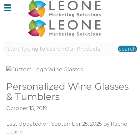
Search
Personalized Wine Glasses
& Tumblers
October 15, 2019
Last Updated on September 25, 2025 by Rachel
Leone