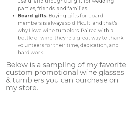
useful and thoughtful gift for wedding
parties, friends, and families.
Board gifts.
Buying gifts for board
members is always so difficult, and that's
why I love wine tumblers. Paired with a
bottle of wine, they're a great way to thank
volunteers for their time, dedication, and
hard work.
Below is a sampling of my favorite
custom promotional wine glasses
& tumblers you can purchase on
my store.