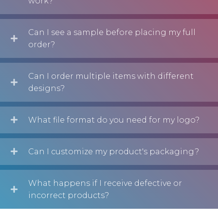
work?
Can I see a sample before placing my full
order?
Can I order multiple items with different
designs?
What file format do you need for my logo?
Can I customize my product's packaging?
What happens if I receive defective or
incorrect products?