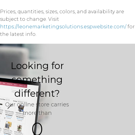
Prices, quantities, sizes, colors, and availability are
subject to change. Visit
https://leonemarketingsolutions.espwebsite.com/
for
the latest info.
Looking for
something
different?
Our online store carries
more than
0