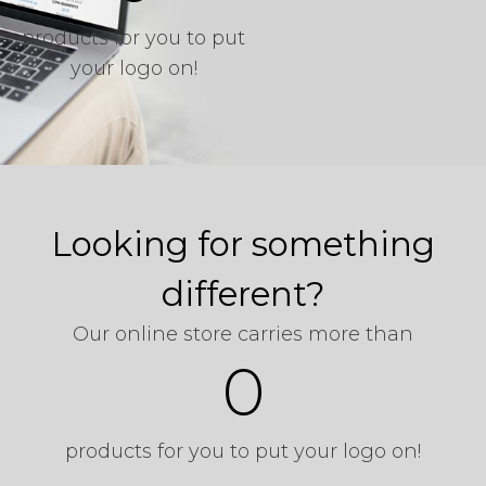
products for you to put
your logo on!
Start Shopping
Looking for something
different?
Our online store carries more than
0
products for you to put your logo on!
Start Shopping