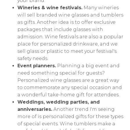
your brand.
Wineries & wine festivals.
Many wineries
will sell branded wine glasses and tumblers
as gifts. Another idea is to offer exclusive
packages that include glasses with
admission. Wine festivals are also a popular
place for personalized drinkware, and we
sell glass or plastic to meet your festival's
safety needs.
Event planners.
Planning a big event and
need something special for guests?
Personalized wine glasses are a great way
to commemorate any special occasion and
a wonderful take-home gift for attendees.
Weddings, wedding parties, and
anniversaries.
Another trend I'm seeing
more of is personalized gifts for these types
of special events. Wine tumblers make a