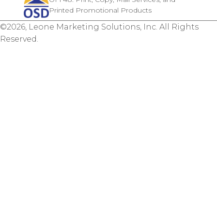
Printed Promotional Products
©2026, Leone Marketing Solutions, Inc. All Rights
Reserved.