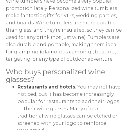
Wine tumblers have become a very popular
promotion lately. Personalized wine tumblers
make fantastic gifts for VIPs, wedding parties,
and boards. Wine tumblers are more durable
than glass, and they're insulated, so they can be
used for any drink (not just wine). Tumblers are
also durable and portable, making them ideal
for glamping (glamorous camping), boating,
tailgating, or any type of outdoor adventure.
Who buys personalized wine
glasses?
Restaurants and hotels.
You may not have
noticed, but it has become increasingly
popular for restaurants to add their logos
to their wine glasses. Many of our
traditional wine glasses can be etched or
screened with your logo to reinforce