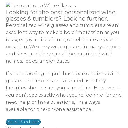
Looking for the best personalized wine
glasses & tumblers? Look no further.
Personalized wine glasses and tumblers are an
excellent way to make a bold impression as you
relax, enjoy a nice dinner, or celebrate a special
occasion. We carry wine glasses in many shapes
and sizes, and they can all be imprinted with
names, logos, and/or dates.
If you're looking to purchase personalized wine
glasses or tumblers, this curated list of my
favorites should save you some time. However, if
you don't see exactly what you're looking for and
need help or have questions, I'm always
available for one-on-one assistance.
View Products