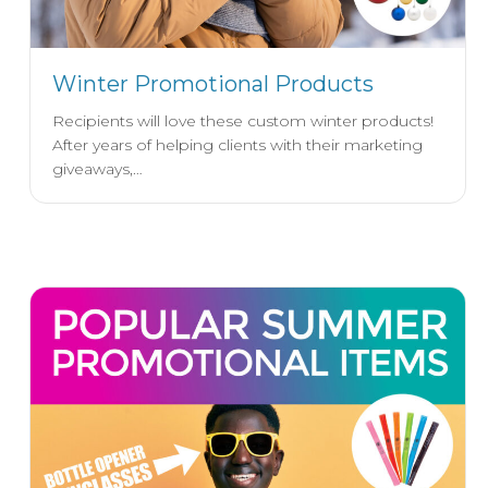
Winter Promotional Products
Recipients will love these custom winter products!
After years of helping clients with their marketing
giveaways,…