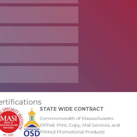
ertifications
STATE WIDE CONTRACT
Commonwealth of Massachusetts
OFF48: Print, Copy, Mail Services, and
Printed Promotional Products