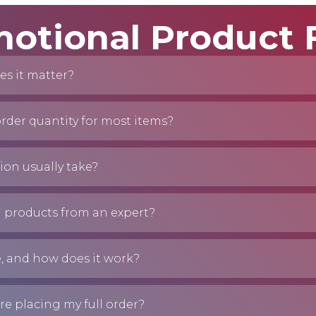
otional Product
es it matter?
der quantity for most items?
on usually take?
 products from an expert?
e, and how does it work?
re placing my full order?