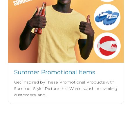
Summer Promotional Items
Get Inspired by These Promotional Products with
Summer Style! Picture this: Warm sunshine, smiling
customers, and…