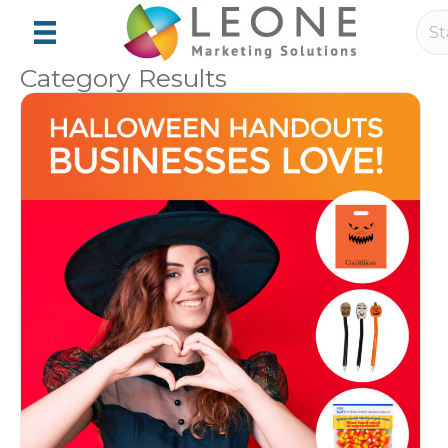
Category Results