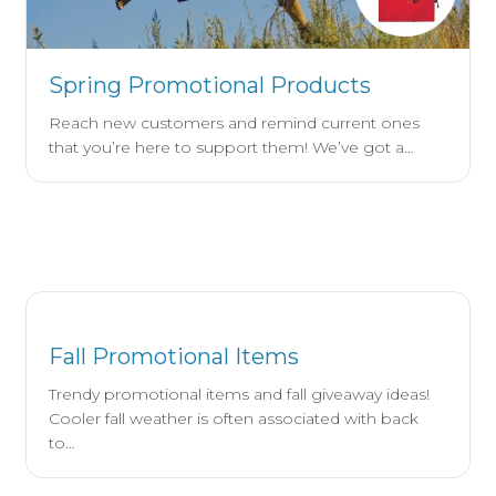
Spring Promotional Products
Reach new customers and remind current ones
that you’re here to support them! We’ve got a…
Fall Promotional Items
Trendy promotional items and fall giveaway ideas!
Cooler fall weather is often associated with back
to…