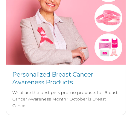
Personalized Breast Cancer
Awareness Products
What are the best pink promo products for Breast
Cancer Awareness Month? October is Breast
Cancer…