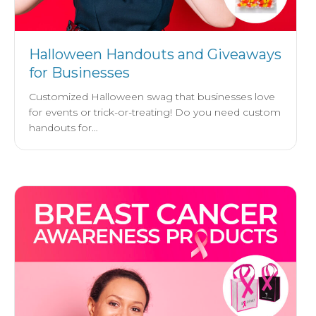
Halloween Handouts and Giveaways
for Businesses
Customized Halloween swag that businesses love
for events or trick-or-treating! Do you need custom
handouts for…