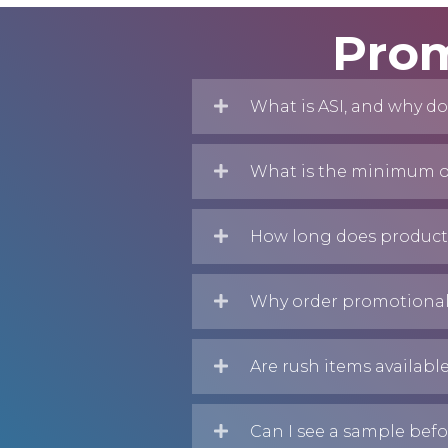
Prom
What is ASI, and why do
What is the minimum or
How long does producti
Why order promotional
Are rush items availabl
Can I see a sample befo