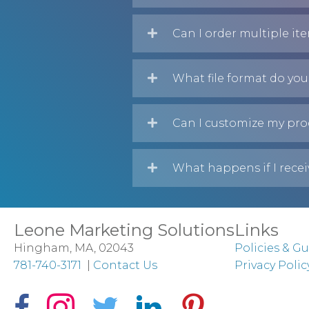
Can I order multiple it
What file format do you
Can I customize my pro
What happens if I recei
Leone Marketing Solutions
Links
Hingham, MA, 02043
Policies & Gu
781-740-3171
|
Contact Us
Privacy Polic
Facebook Icon
Instagram Icon
Twitter Icon
LinkedIn Icon
Pinterest Icon