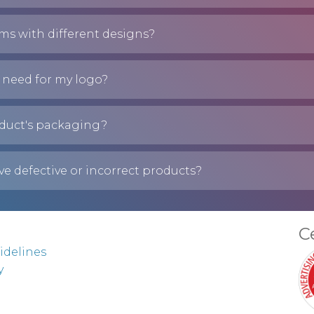
ems with different designs?
 need for my logo?
duct's packaging?
ve defective or incorrect products?
C
idelines
y