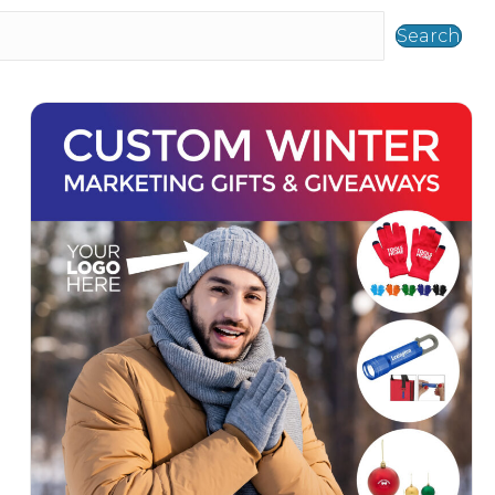
Search