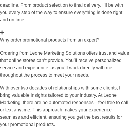
deadline. From product selection to final delivery, I’ll be with
you every step of the way to ensure everything is done right
and on time.
Why order promotional products from an expert?
Ordering from Leone Marketing Solutions offers trust and value
that online stores can’t provide. You’ll receive personalized
service and experience, as you’ll work directly with me
throughout the process to meet your needs.
With over two decades of relationships with some clients, I
bring valuable insights tailored to your industry. At Leone
Marketing, there are no automated responses—feel free to call
or text anytime. This approach makes your experience
seamless and efficient, ensuring you get the best results for
your promotional products.