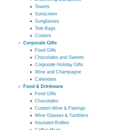
Towels
Sunscreen
Sunglasses
Tote Bags
Coolers
Corporate Gifts
Food Gifts
Chocolates and Sweets
Corporate Holiday Gifts
Wine and Champagne
Calendars
Food & Drinkware
Food Gifts
Chocolates
Custom Wine & Pairings
Wine Glasses & Tumblers
Insulated Bottles
Coffee Mugs