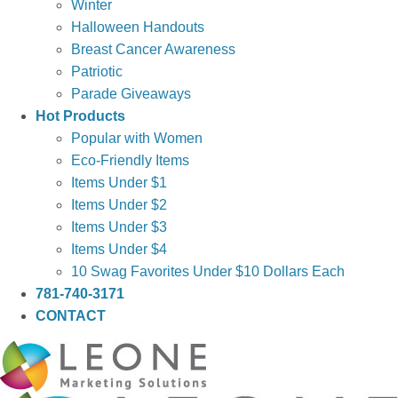
Winter
Halloween Handouts
Breast Cancer Awareness
Patriotic
Parade Giveaways
Hot Products
Popular with Women
Eco-Friendly Items
Items Under $1
Items Under $2
Items Under $3
Items Under $4
10 Swag Favorites Under $10 Dollars Each
781-740-3171
CONTACT