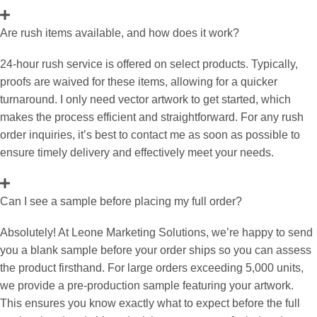
Are rush items available, and how does it work?
24-hour rush service is offered on select products. Typically,
proofs are waived for these items, allowing for a quicker
turnaround. I only need vector artwork to get started, which
makes the process efficient and straightforward. For any rush
order inquiries, it’s best to contact me as soon as possible to
ensure timely delivery and effectively meet your needs.
Can I see a sample before placing my full order?
Absolutely! At Leone Marketing Solutions, we’re happy to send
you a blank sample before your order ships so you can assess
the product firsthand. For large orders exceeding 5,000 units,
we provide a pre-production sample featuring your artwork.
This ensures you know exactly what to expect before the full