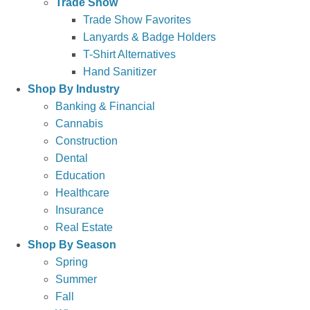
Trade Show
Trade Show Favorites
Lanyards & Badge Holders
T-Shirt Alternatives
Hand Sanitizer
Shop By Industry
Banking & Financial
Cannabis
Construction
Dental
Education
Healthcare
Insurance
Real Estate
Shop By Season
Spring
Summer
Fall