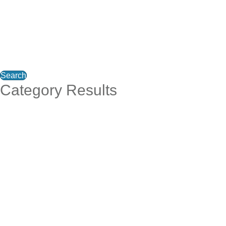
Search
Category Results