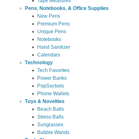
Tape Measures
Pens, Notebooks, & Office Supplies
New Pens
Premium Pens
Unique Pens
Notebooks
Hand Sanitizer
Calendars
Technology
Tech Favorites
Power Banks
PopSockets
Phone Wallets
Toys & Novelties
Beach Balls
Stress Balls
Sunglasses
Bubble Wands