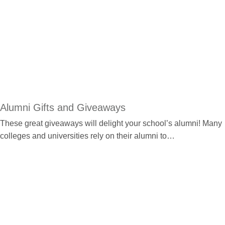
Alumni Gifts and Giveaways
These great giveaways will delight your school’s alumni! Many
colleges and universities rely on their alumni to…