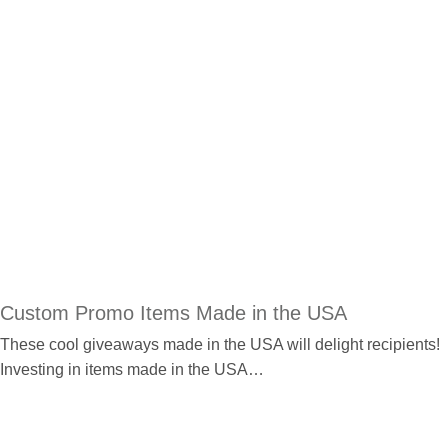
Custom Promo Items Made in the USA
These cool giveaways made in the USA will delight recipients!
Investing in items made in the USA…