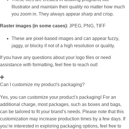
Illustrator and maintain their quality no matter how much
you zoom in. They always appear sharp and crisp.
Raster images (in some cases)
: JPEG, PNG, TIFF
These are pixel-based images and can appear fuzzy,
jaggy, or blocky if not of a high resolution or quality.
If you have any questions about your logo files or need
assistance with formatting, feel free to reach out!
Can I customize my product's packaging?
Yes, you can customize your product’s packaging! For an
additional charge, most packages, such as boxes and bags,
can be tailored to fit your brand’s needs. Please note that this
customization may increase production times by a few days. If
you’re interested in exploring packaging options, feel free to