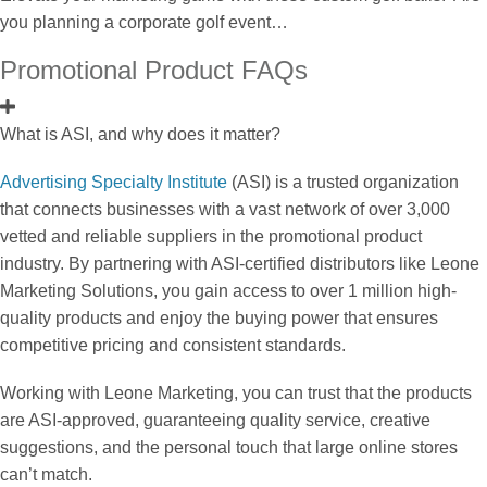
you planning a corporate golf event…
Promotional Product FAQs
What is ASI, and why does it matter?
Advertising Specialty Institute
(ASI) is a trusted organization
that connects businesses with a vast network of over 3,000
vetted and reliable suppliers in the promotional product
industry. By partnering with ASI-certified distributors like Leone
Marketing Solutions, you gain access to over 1 million high-
quality products and enjoy the buying power that ensures
competitive pricing and consistent standards.
Working with Leone Marketing, you can trust that the products
are ASI-approved, guaranteeing quality service, creative
suggestions, and the personal touch that large online stores
can’t match.