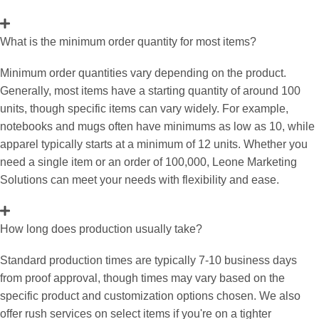
What is the minimum order quantity for most items?
Minimum order quantities vary depending on the product.
Generally, most items have a starting quantity of around 100
units, though specific items can vary widely. For example,
notebooks and mugs often have minimums as low as 10, while
apparel typically starts at a minimum of 12 units. Whether you
need a single item or an order of 100,000, Leone Marketing
Solutions can meet your needs with flexibility and ease.
How long does production usually take?
Standard production times are typically 7-10 business days
from proof approval, though times may vary based on the
specific product and customization options chosen. We also
offer rush services on select items if you're on a tighter