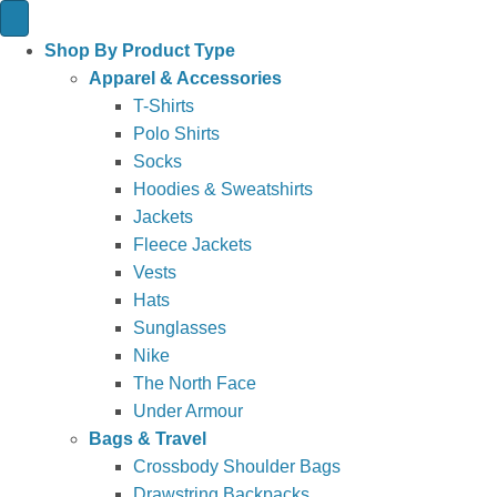
Shop By Product Type
Apparel & Accessories
T-Shirts
Polo Shirts
Socks
Hoodies & Sweatshirts
Jackets
Fleece Jackets
Vests
Hats
Sunglasses
Nike
The North Face
Under Armour
Bags & Travel
Crossbody Shoulder Bags
Drawstring Backpacks