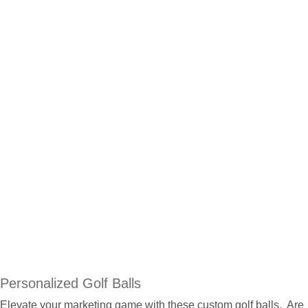
Personalized Golf Balls
Elevate your marketing game with these custom golf balls. Are