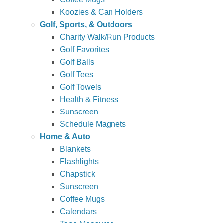
Koozies & Can Holders
Golf, Sports, & Outdoors
Charity Walk/Run Products
Golf Favorites
Golf Balls
Golf Tees
Golf Towels
Health & Fitness
Sunscreen
Schedule Magnets
Home & Auto
Blankets
Flashlights
Chapstick
Sunscreen
Coffee Mugs
Calendars