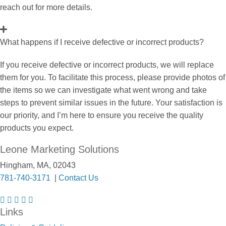
reach out for more details.
What happens if I receive defective or incorrect products?
If you receive defective or incorrect products, we will replace
them for you. To facilitate this process, please provide photos of
the items so we can investigate what went wrong and take
steps to prevent similar issues in the future. Your satisfaction is
our priority, and I’m here to ensure you receive the quality
products you expect.
Leone Marketing Solutions
Hingham, MA, 02043
781-740-3171
|
Contact Us
F
I
T
L
P
Links
a
n
w
i
i
c
s
i
n
n