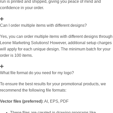
run is printed and shipped, giving you peace of mind and
confidence in your order.
Can I order multiple items with different designs?
Yes, you can order multiple items with different designs through
Leone Marketing Solutions! However, additional setup charges
will apply for each unique design. The minimum batch for your
order is 100 items.
What file format do you need for my logo?
To ensure the best results for your promotional products, we
recommend the following file formats:
Vector files (preferred)
: AI, EPS, PDF
These files are created in drawing programs like