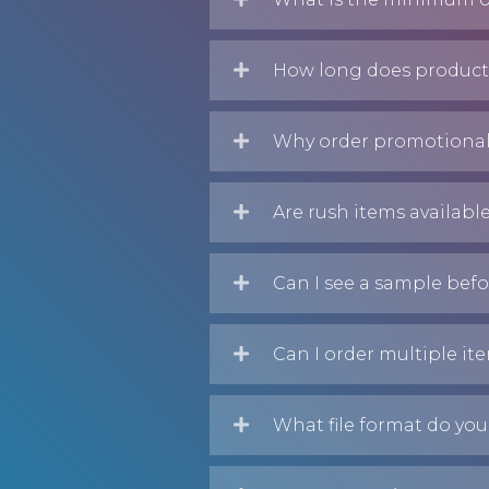
How long does producti
Why order promotional
Are rush items availabl
Can I see a sample befo
Can I order multiple it
What file format do you