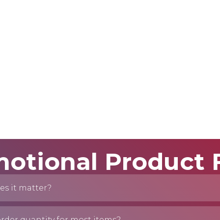
otional Product
es it matter?
der quantity for most items?