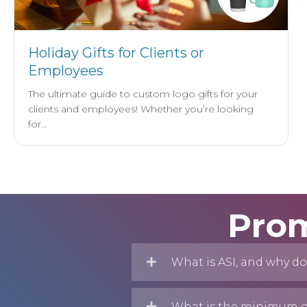
Holiday Gifts for Clients or
Employees
The ultimate guide to custom logo gifts for your
clients and employees! Whether you’re looking
for…
Prom
What is ASI, and why do
What is the minimum or