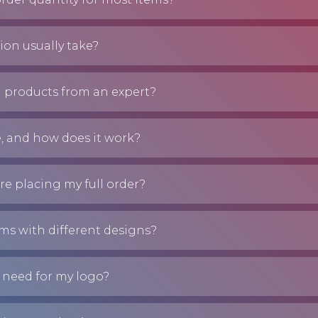
on usually take?
 products from an expert?
e, and how does it work?
re placing my full order?
ems with different designs?
 need for my logo?