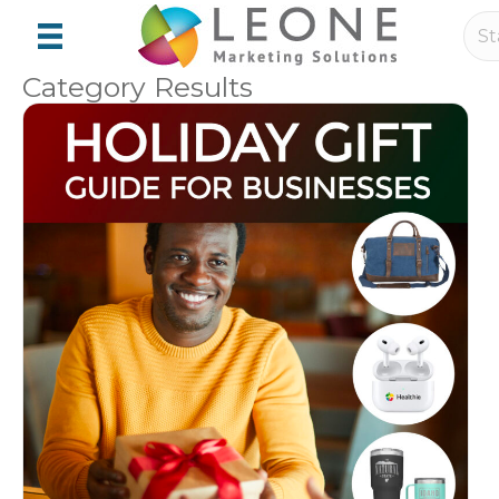
Category Results